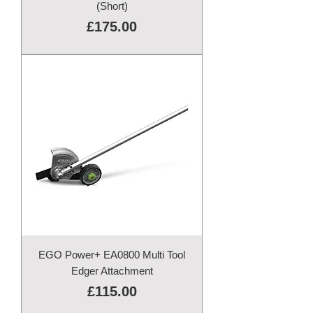
(Short)
Price
£175.00
EGO Power+ EA0800 Multi Tool
Edger Attachment
Price
£115.00