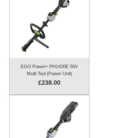
EGO Power+ PH1420E 56V
Multi Tool (Power Unit)
Price
£238.00