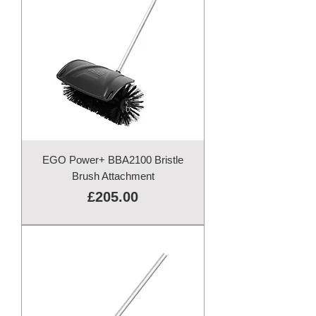
EGO Power+ BBA2100 Bristle
Brush Attachment
Price
£205.00