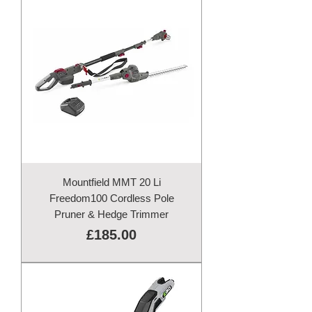
Mountfield MMT 20 Li
Freedom100 Cordless Pole
Pruner & Hedge Trimmer
Price
£185.00