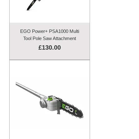
EGO Power+ PSA1000 Multi
Tool Pole Saw Attachment
Price
£130.00