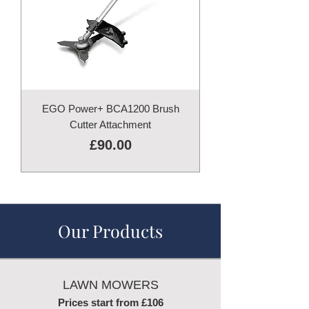
EGO Power+ BCA1200 Brush
Cutter Attachment
Price
£90.00
Our Products
LAWN MOWERS
Prices start from £106