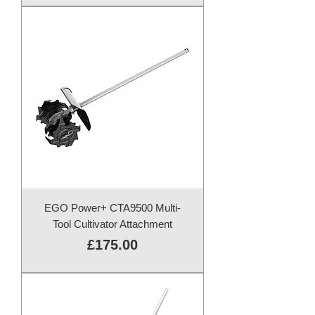
EGO Power+ CTA9500 Multi-
Tool Cultivator Attachment
Price
£175.00