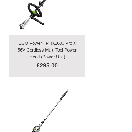
EGO Power+ PHX1600 Pro X
56V Cordless Multi Tool Power
Head (Power Unit)
Price
£295.00