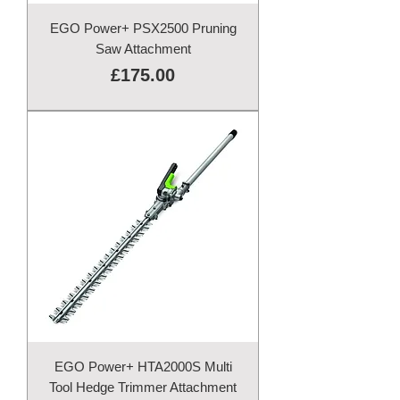
EGO Power+ PSX2500 Pruning
Saw Attachment
Price
£175.00
EGO Power+ HTA2000S Multi
Tool Hedge Trimmer Attachment