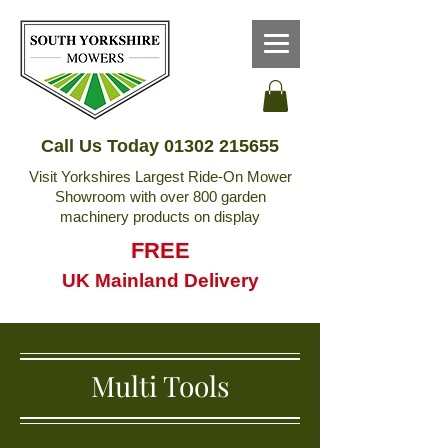
Call Us Today
01302 215655
Visit Yorkshires Largest Ride-On Mower
Showroom with over 800 garden
machinery products on display
FREE
UK Mainland Delivery
Multi Tools