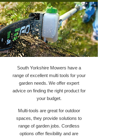
South Yorkshire Mowers have a
range of excellent multi tools for your
garden needs. We offer expert
advice on finding the right product for
your budget.
Multi-tools are great for outdoor
spaces, they provide solutions to
range of garden jobs. Cordless
options offer flexibility and are