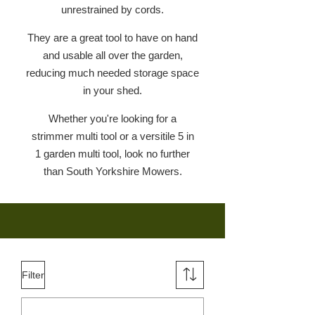
unrestrained by cords.
They are a great tool to have on hand
and usable all over the garden,
reducing much needed storage space
in your shed.
Whether you're looking for a
strimmer multi tool or a versitile 5 in
1 garden multi tool, look no further
than South Yorkshire Mowers.
Filter