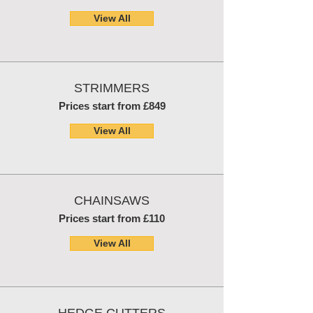
View All
STRIMMERS
Prices start from £849
View All
CHAINSAWS
Prices start from £110
View All