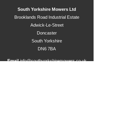
South Yorkshire Mowers Ltd
Brooklands Road Industrial Estate
Adwick-Le-Street
Doncaster
South Yorkshire
DN6 7BA
Email
info@southyorkshiremowers.co.uk
Telephone
01302 215655
Visit our ride on mowers website
www.justrideonmowers.co.uk