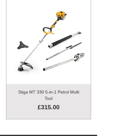
Stiga MT 330 5-in-1 Petrol Multi
Tool
Price
£315.00