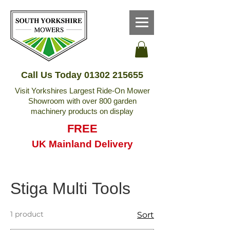
Call Us Today
01302 215655
Visit Yorkshires Largest Ride-On Mower
Showroom with over 800 garden
machinery products on display
FREE
UK Mainland Delivery
Stiga Multi Tools
1 product
Sort