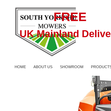
FREE
UK Mainland Delive
HOME
ABOUT US
SHOWROOM
PRODUCT