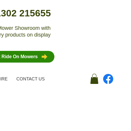
1302 215655
n Mower Showroom with
y products on display
t Ride On Mowers
IRE
CONTACT US