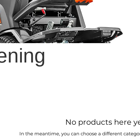
ening
No products here yet
In the meantime, you can choose a different catego