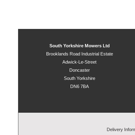
South Yorkshire Mowers Ltd
Brooklands Road Industrial Estate
Adwick-Le-Street
Doncaster
South Yorkshire
DN6 7BA
Delivery Infor