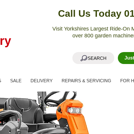
Call Us Today 0
Visit Yorkshires Largest Ride-O
over 800 garden machiner
ry
Jus
SEARCH
S
SALE
DELIVERY
REPAIRS & SERVICING
FOR H