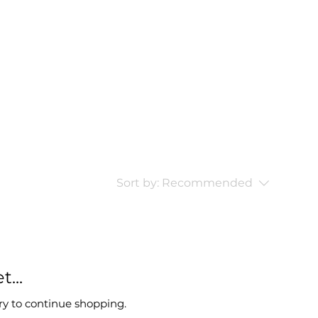
Sort by:
Recommended
...
ry to continue shopping.