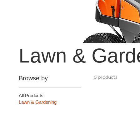
Lawn & Gard
0 products
Browse by
All Products
Lawn & Gardening