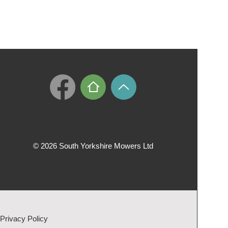
© 2026 South Yorkshire Mowers Ltd
Privacy Policy