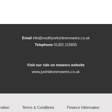
Email
info@southyorkshiremowers.co.uk
Telephone
01302 215655
Visit our ride on mowers website
www.justrideonmowers.co.uk
mation
Terms & Conditions
Finance Information