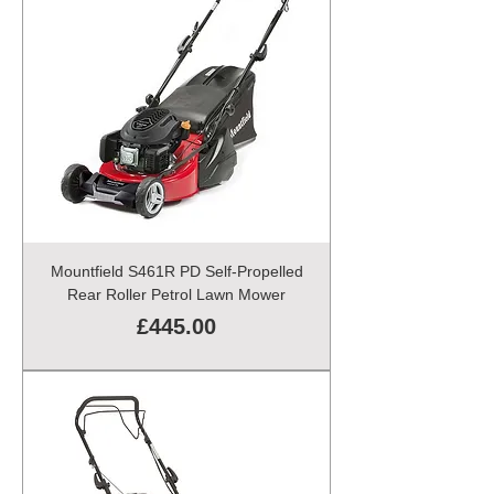
Mountfield S461R PD Self-Propelled
Rear Roller Petrol Lawn Mower
Price
£445.00