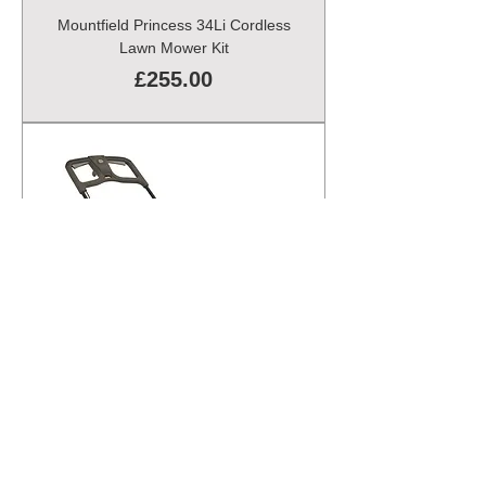
Mountfield Princess 34Li Cordless
Lawn Mower Kit
Price
£255.00
Mountfield Princess 38 Electric
Lawn Mower