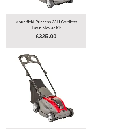
Mountfield Princess 38Li Cordless
Lawn Mower Kit
Price
£325.00