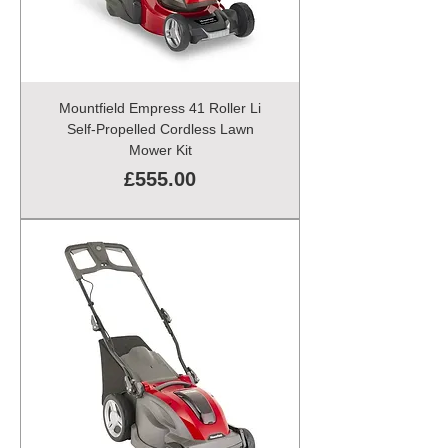
Mountfield Empress 41 Roller Li
Self-Propelled Cordless Lawn
Mower Kit
Price
£555.00