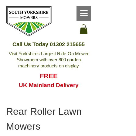
Call Us Today
01302 215655
Visit Yorkshires Largest Ride-On Mower
Showroom with over 800 garden
machinery products on display
FREE
UK Mainland Delivery
Rear Roller Lawn
Mowers