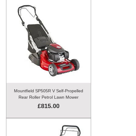
Mountfield SP505R V Self-Propelled
Rear Roller Petrol Lawn Mower
Price
£815.00