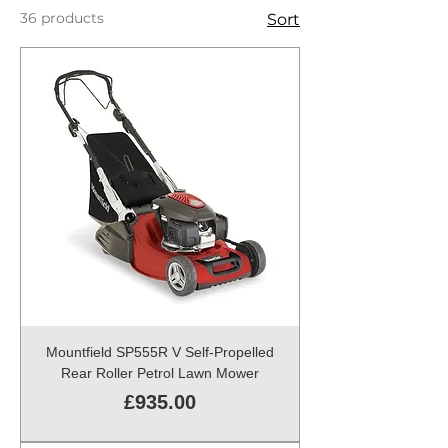
36 products
Sort
Mountfield SP555R V Self-Propelled
Rear Roller Petrol Lawn Mower
Price
£935.00