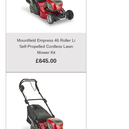
Mountfield Empress 46 Roller Li
Self-Propelled Cordless Lawn
Mower Kit
Price
£645.00