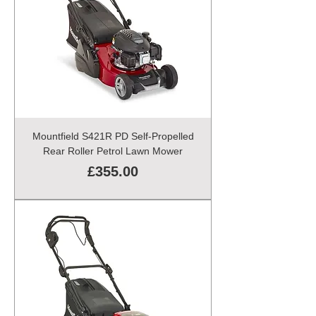
Mountfield S421R PD Self-Propelled
Rear Roller Petrol Lawn Mower
Price
£355.00