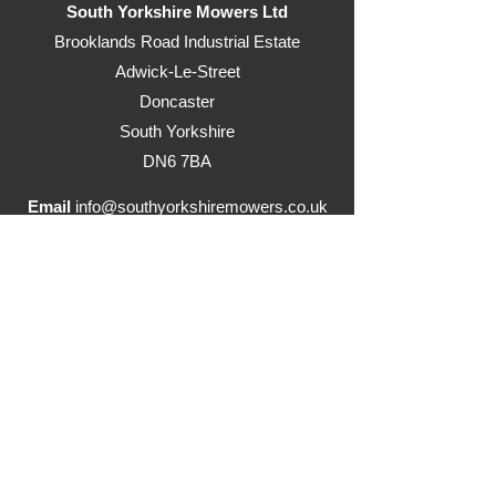
South Yorkshire Mowers Ltd
Brooklands Road Industrial Estate
Adwick-Le-Street
Doncaster
South Yorkshire
DN6 7BA
Email
info@southyorkshiremowers.co.uk
Telephone
01302 215655
Visit our ride on mowers website
www.justrideonmowers.co.uk
Delivery Information