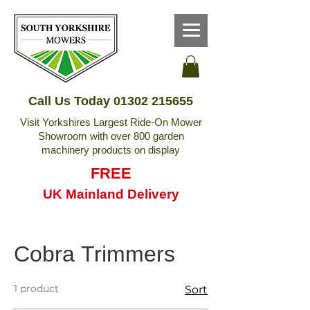
Call Us Today
01302 215655
Visit Yorkshires Largest Ride-On Mower
Showroom with over 800 garden
machinery products on display
FREE
UK Mainland Delivery
Cobra Trimmers
1 product
Sort