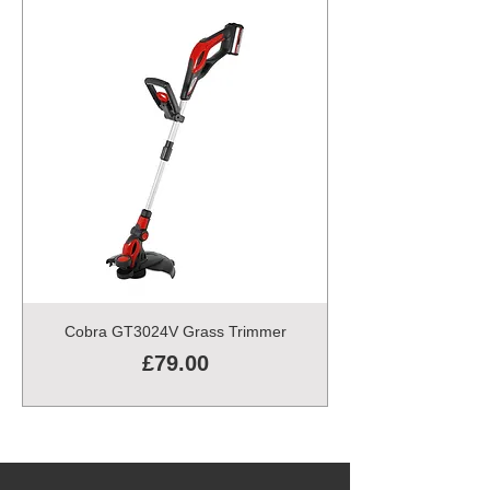
Cobra GT3024V Grass Trimmer
Price
£79.00