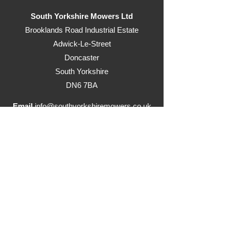
South Yorkshire Mowers Ltd
Brooklands Road Industrial Estate
Adwick-Le-Street
Doncaster
South Yorkshire
DN6 7BA
Email
info@southyorkshiremowers.co.uk
Telephone
01302 215655
Visit our ride on mowers website
www.justrideonmowers.co.uk