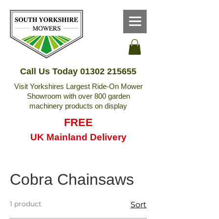
Call Us Today
01302 215655
Visit Yorkshires Largest Ride-On Mower
Showroom with over 800 garden
machinery products on display
FREE
UK Mainland Delivery
Cobra Chainsaws
1 product
Sort