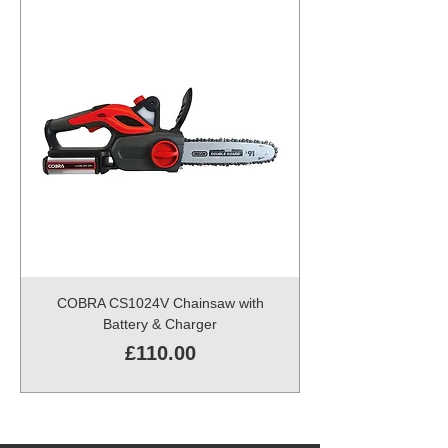
COBRA CS1024V Chainsaw with
Battery & Charger
Price
£110.00