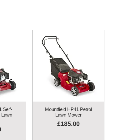
 Self-
Mountfield HP41 Petrol
l Lawn
Lawn Mower
Price
£185.00
0