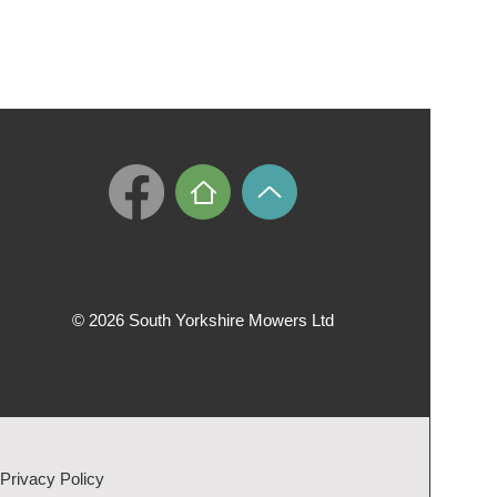
© 2026 South Yorkshire Mowers Ltd
Privacy Policy