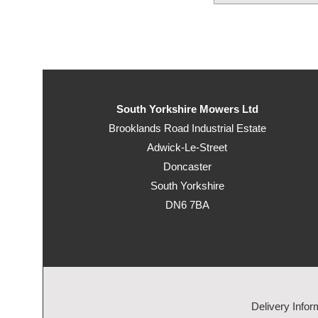
South Yorkshire Mowers Ltd
Brooklands Road Industrial Estate
Adwick-Le-Street
Doncaster
South Yorkshire
DN6 7BA
Delivery Infor