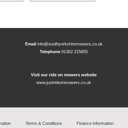
Email
info@southyorkshiremowers.co.uk
Telephone
01302 215655
Visit our ride on mowers website
www.justrideonmowers.co.uk
mation
Terms & Conditions
Finance Information