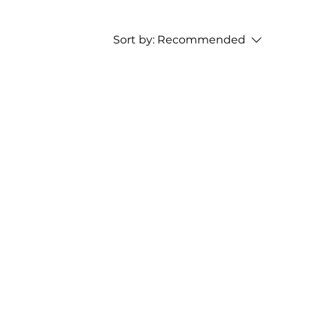
Sort by:
Recommended