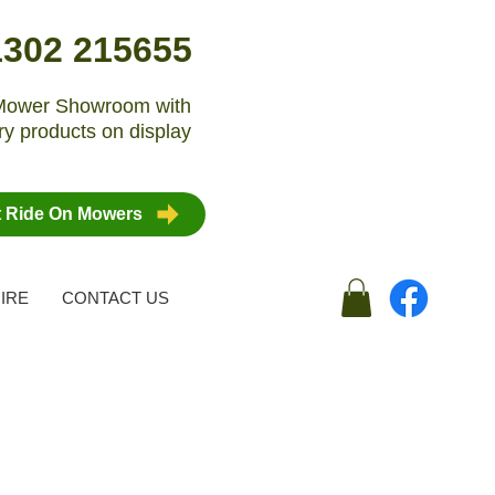
1302 215655
n Mower Showroom with
y products on display
t Ride On Mowers
IRE
CONTACT US