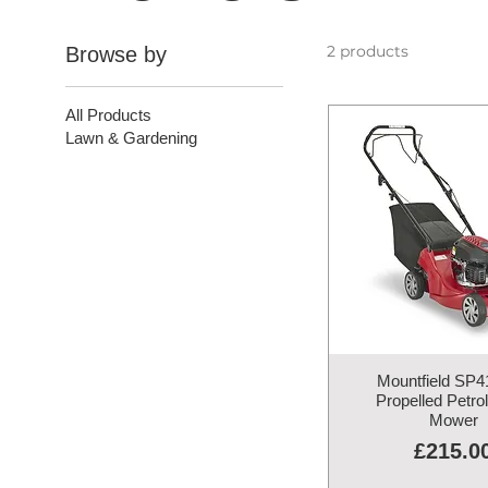
2 products
Browse by
All Products
Lawn & Gardening
Mountfield SP41
Propelled Petro
Mower
Price
£215.0