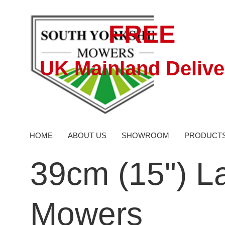
FREE
UK Mainland Delive
HOME
ABOUT US
SHOWROOM
PRODUCT
39cm (15") L
Mowers