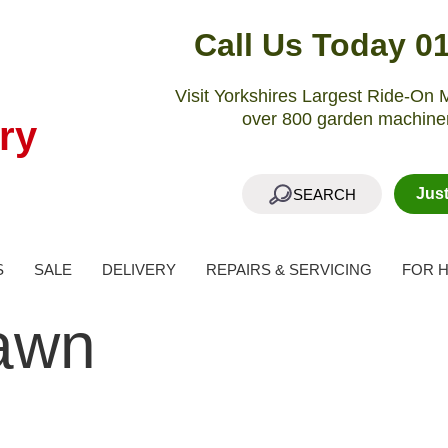
Call Us Today 0
Visit Yorkshires Largest Ride-O
over 800 garden machiner
ry
Jus
SEARCH
S
SALE
DELIVERY
REPAIRS & SERVICING
FOR H
awn