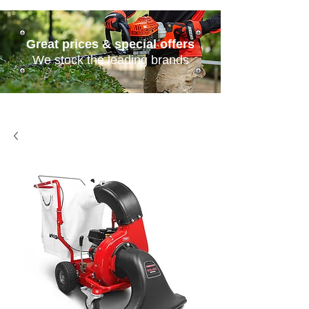
Great prices & special offers
We stock the leading brands