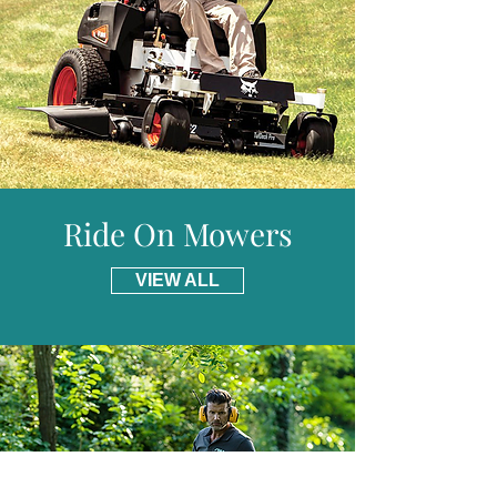
uses petrol and 4 stroke engine oil.
Included is a 3m hose that can be used in
those hard to reach places; under trees
and hedges.
Ride On Mowers
VIEW ALL