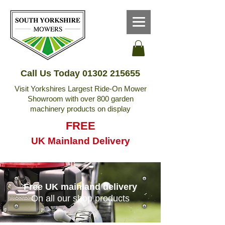
Call Us Today
01302 215655
Visit Yorkshires Largest Ride-On Mower
Showroom with over 800 garden
machinery products on display
FREE
UK Mainland Delivery
Free UK mainland delivery
On all our shop products