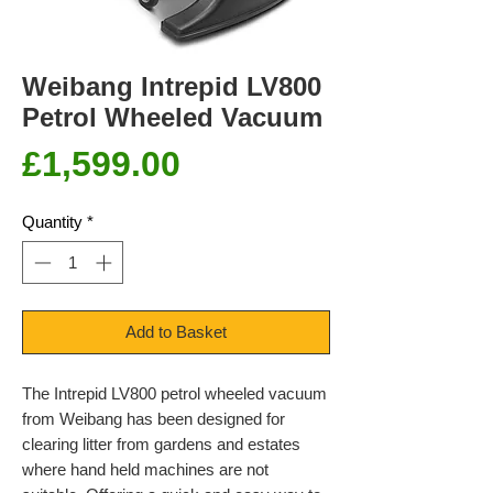
Weibang Intrepid LV800
Petrol Wheeled Vacuum
Price
£1,599.00
Quantity
*
Add to Basket
The Intrepid LV800 petrol wheeled vacuum
from Weibang has been designed for
clearing litter from gardens and estates
where hand held machines are not