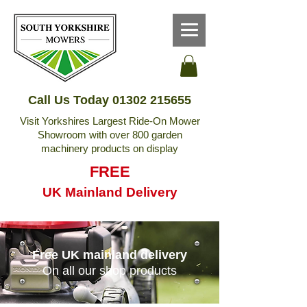
Call Us Today
01302 215655
Visit Yorkshires Largest Ride-On Mower
Showroom with over 800 garden
machinery products on display
FREE
UK Mainland Delivery
Free UK mainland delivery
On all our shop products