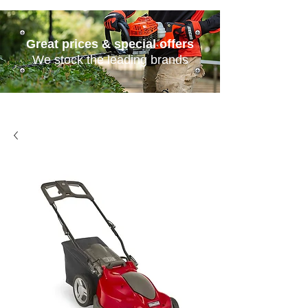
Great prices & special offers
We stock the leading brands