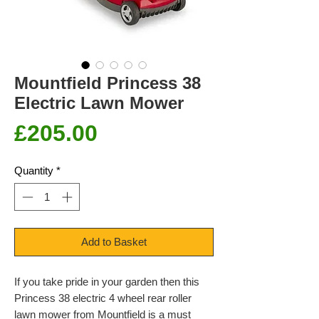
Mountfield Princess 38
Electric Lawn Mower
Price
£205.00
Quantity
*
Add to Basket
If you take pride in your garden then this
Princess 38 electric 4 wheel rear roller
lawn mower from Mountfield is a must