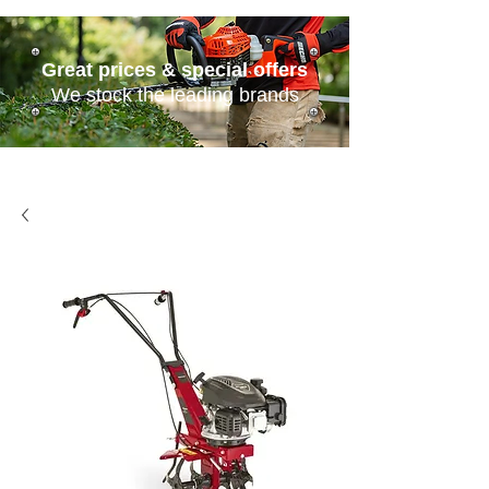
Great prices & special offers
We stock the leading brands