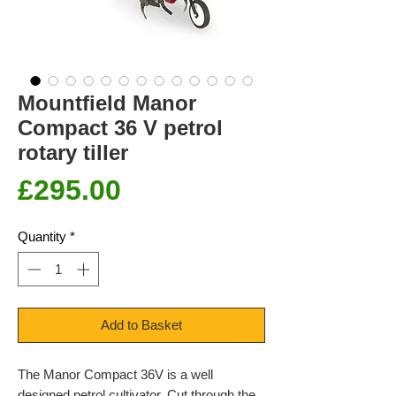
Mountfield Manor
Compact 36 V petrol
rotary tiller
Price
£295.00
Quantity
*
Add to Basket
The Manor Compact 36V is a well
designed petrol cultivator. Cut through the