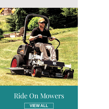
Autochoke
will arrive much sooner.
Drive Clutch :
Worm and gear in oil bath +
Free delivery is given for addresses in
belt
mainland England and Wales.
Transmission :
1 forward
* Please visit our delivery page for further
Max Tilling Width :
360mm
information and details of places we do not
Max Tilling Depth :
200mm
provide free delivery for including parts of
Weight :
27kg
Scotland.
Warranty :
5 Years Domestic (Terms and
Conditions Apply)
Ride On Mowers
VIEW ALL