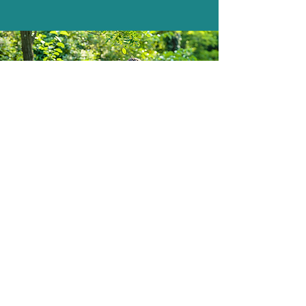
South Yorkshire Mowers Ltd
Brooklands Road Industrial Estate