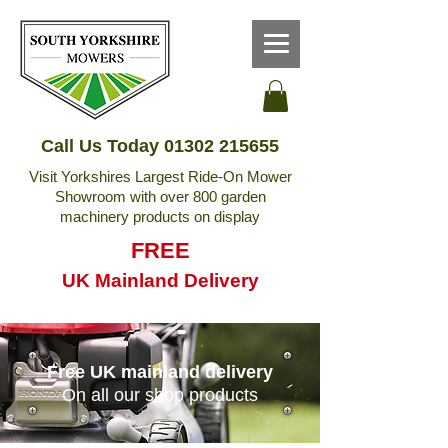
Call Us Today
01302 215655
Visit Yorkshires Largest Ride-On Mower
Showroom with over 800 garden
machinery products on display
FREE
UK Mainland Delivery
Free UK mainland delivery
On all our shop products