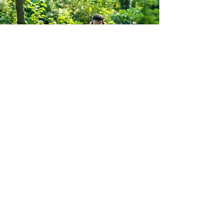
South Yorkshire Mowers Ltd
Brooklands Road Industrial Estate
Adwick-Le-Street
Doncaster