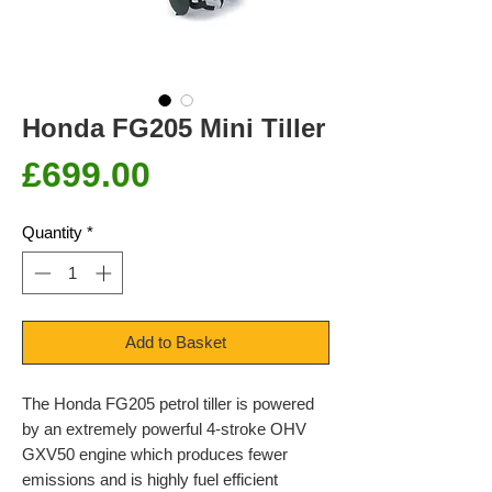
Honda FG205 Mini Tiller
Price
£699.00
Quantity
*
Add to Basket
The Honda FG205 petrol tiller is powered
by an extremely powerful 4-stroke OHV
GXV50 engine which produces fewer
emissions and is highly fuel efficient