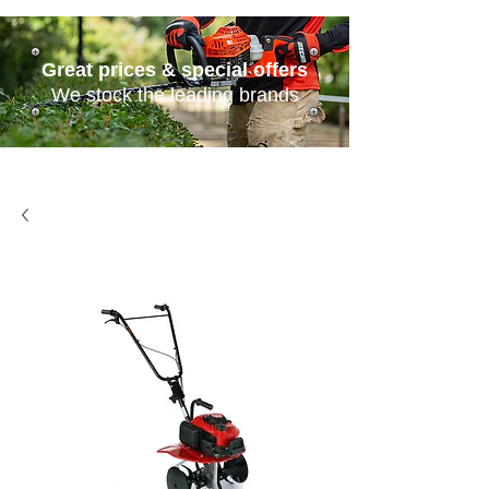
Great prices & special offers
We stock the leading brands