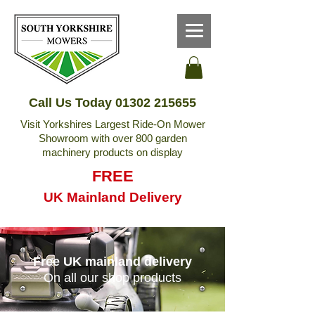
Call Us Today
01302 215655
Visit Yorkshires Largest Ride-On Mower
Showroom with over 800 garden
machinery products on display
FREE
UK Mainland Delivery
Free UK mainland delivery
On all our shop products