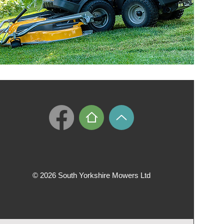
© 2026 South Yorkshire Mowers Ltd