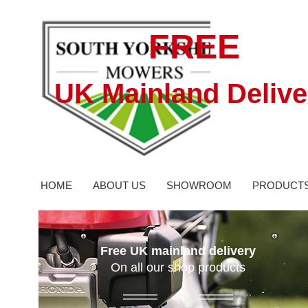
FREE
UK Mainland Delive
HOME
ABOUT US
SHOWROOM
PRODUCT
Free UK mainland delivery
On all our shop products