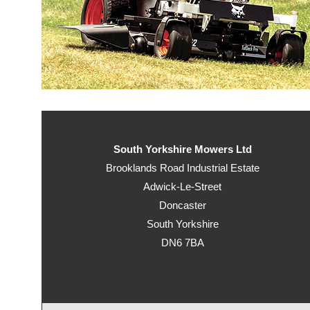
South Yorkshire Mowers Ltd
Brooklands Road Industrial Estate
Adwick-Le-Street
Doncaster
South Yorkshire
DN6 7BA