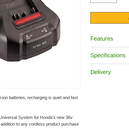
Features
• Charges the 4Ah ba
Specifications
• Charges the 6Ah ba
• Charges the 9Ah ba
Art No :
CV3680X
Delivery
Brand :
Honda
Free Delivery UK ma
Orders will be deliv
to stock availability
-ion batteries, recharging is quiet and fast
Free delivery is giv
England and Wales.
* Please visit our de
e Universal System for Honda's new 36v
and details of places
l addition to any cordless product purchase
for including parts o