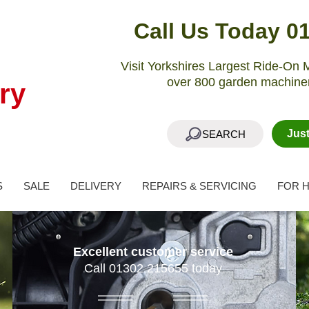
Call Us Today 0
Visit Yorkshires Largest Ride-O
over 800 garden machiner
ry
Jus
SEARCH
S
SALE
DELIVERY
REPAIRS & SERVICING
FOR H
Excellent customer service
Call 01302 215655 today