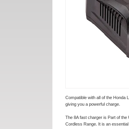
Compatible with all of the Honda Li
giving you a powerful charge.
The 8A fast charger is Part of th
Cordless Range. It is an essentia