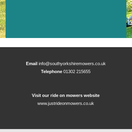
Email
info@southyorkshiremowers.co.uk
Telephone
01302 215655
Visit our ride on mowers website
www.justrideonmowers.co.uk