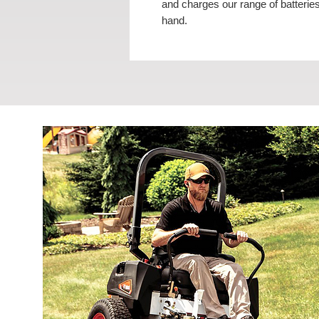
and charges our range of batteries
hand.