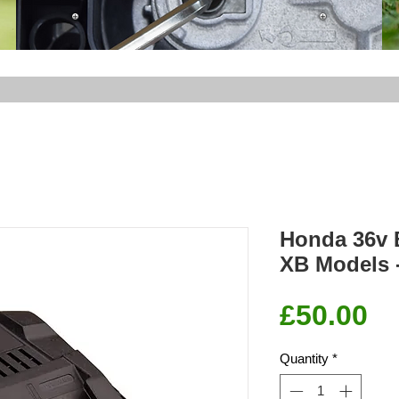
Honda 36v B
XB Models
Pr
£50.00
Quantity
*