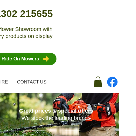
1302 215655
n Mower Showroom with
y products on display
t Ride On Mowers
IRE
CONTACT US
Great prices & special offers
We stock the leading brands