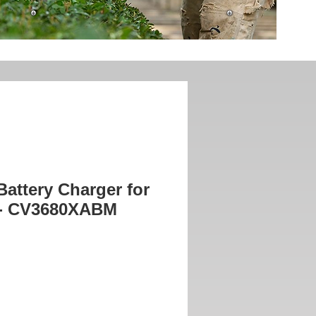
attery Charger for
 - CV3680XABM
ice