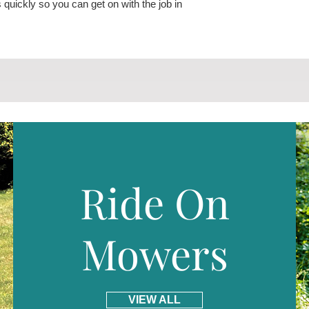
 quickly so you can get on with the job in
Ride On
Mowers
VIEW ALL