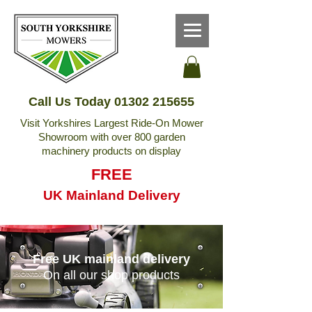
Call Us Today
01302 215655
Visit Yorkshires Largest Ride-On Mower
Showroom with over 800 garden
machinery products on display
FREE
UK Mainland Delivery
Free UK mainland delivery
On all our shop products