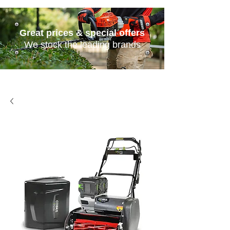
Great prices & special offers
We stock the leading brands