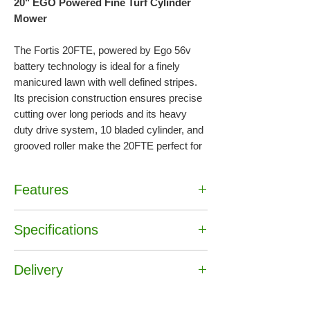
20" EGO Powered Fine Turf Cylinder
Mower
The Fortis 20FTE, powered by Ego 56v
battery technology is ideal for a finely
manicured lawn with well defined stripes.
Its precision construction ensures precise
cutting over long periods and its heavy
duty drive system, 10 bladed cylinder, and
grooved roller make the 20FTE perfect for
home gardeners, semi-professionals, and
sports ground maintenance.
Battery &
Features
Charger not included
•
Powered by Ego 56V battery technology
Specifications
•
10 bladed cylinder and grooved roller
•
Perfect for home gardeners, semi-
Battery & Charger :
Not Included
professionals, and sports ground
Delivery
Approx Run Time (6Ah) :
70 mins
maintenance
Cutting Width :
51cm / 20"
•
Battery & Charger not included
Free Delivery UK mainland*
Drive :
Self Propelled