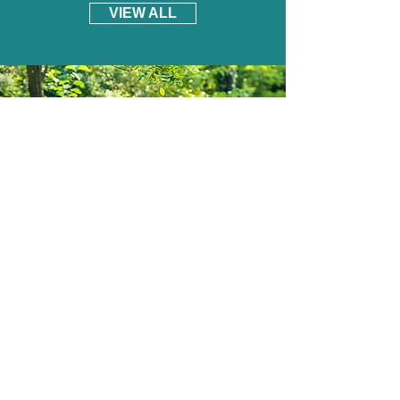
VIEW ALL
South Yorkshire Mowers Ltd