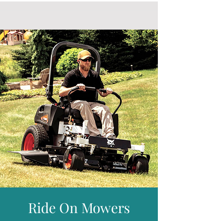
Orders will be delivered within 7 working
Cutting Height :
3 - 30mm
days, subject to stock availability but most
Cutting Cylinder :
10 Blade
will arrive much sooner.
Front Roller :
Steel
Free delivery is given for addresses in
Rear Roller :
Cast Ribbed Split
mainland England and Wales.
Grooved Roller & Turf Rake :
Included
* Please visit our delivery page for further
Interchangeable Cassette System :
information and details of places we do not
Available Separately
provide free delivery for including parts of
Grass Box :
75 litre
Scotland.
Drive System :
Heavy Duty
Weight :
97.2kg
Warranty :
2 Years Domestic and 1 Year
Professional
Ride On Mowers