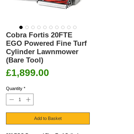
Cobra Fortis 20FTE
EGO Powered Fine Turf
Cylinder Lawnmower
(Bare Tool)
Price
£1,899.00
Quantity
*
Add to Basket