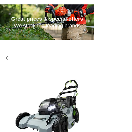
Great prices & special offers
We stock the leading brands