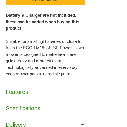
Battery & Charger are not included,
these can be added when buying this
product
Suitable for small tight spaces or close to
trees the EGO LM1903E-SP Power+ lawn
mower is designed to make lawn care
quick, easy and more efficient.
Technologically advanced in every way,
each mower packs incredible petrol-
matching power as standard. The 56-volt
Lithium-Ion battery is the industry’s first,
Features
with 40% more power than the leading 40-
volt battery delivering the performance of
•
LED Lights
petrol without the noise, fuss and fumes.
Specifications
•
47cm (19″) cutting width
•
Polypropylene Cutter Deck
The fan & blade supplied have been
EAN :
6924969113875
•
4 Wheels
Delivery
Brand :
EGO
designed to work together to deliver