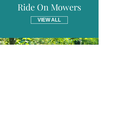
Ride On Mowers
VIEW ALL