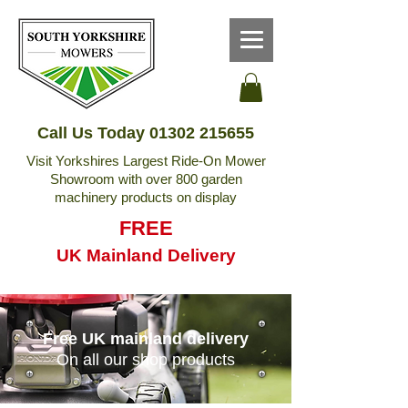
Call Us Today
01302 215655
Visit Yorkshires Largest Ride-On Mower
Showroom with over 800 garden
machinery products on display
FREE
UK Mainland Delivery
Free UK mainland delivery
On all our shop products