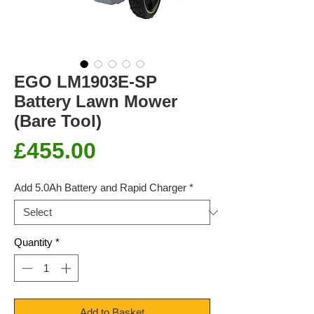
EGO LM1903E-SP
Battery Lawn Mower
(Bare Tool)
Price
£455.00
Add 5.0Ah Battery and Rapid Charger
*
Quantity
*
Add to Basket