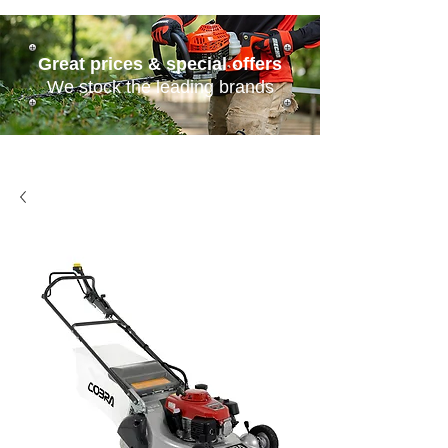
Great prices & special offers
We stock the leading brands