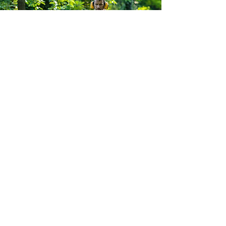
South Yorkshire Mowers Ltd
Brooklands Road Industrial Estate
Adwick-Le-Street
Doncaster
South Yorkshire
DN6 7BA