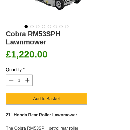
Cobra RM53SPH
Lawnmower
Price
£1,220.00
Quantity
*
Add to Basket
21" Honda Rear Roller Lawnmower
The Cobra RM53SPH petrol rear roller