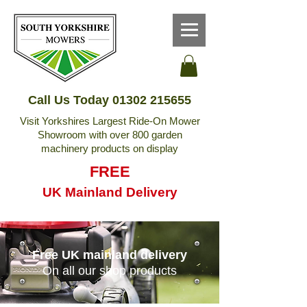
Call Us Today
01302 215655
Visit Yorkshires Largest Ride-On Mower
Showroom with over 800 garden
machinery products on display
FREE
UK Mainland Delivery
Free UK mainland delivery
On all our shop products