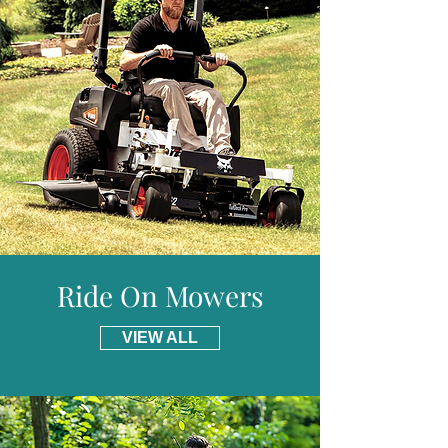
information and details of places we do not
Rear Roller :
Yes
provide free delivery for including parts of
Weight :
56kg
Scotland.
Warranty :
5 Years Domestic, 2 Years
Professional
Ride On Mowers
VIEW ALL