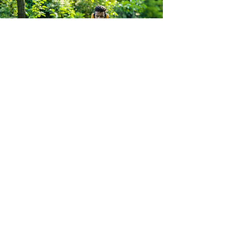
South Yorkshire Mowers Ltd
Brooklands Road Industrial Estate
Adwick-Le-Street
Doncaster
South Yorkshire