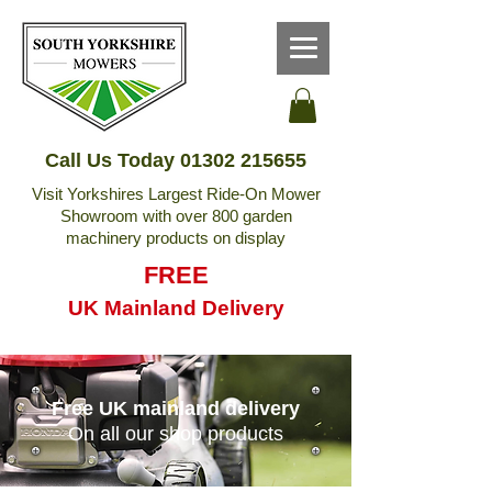
Call Us Today
01302 215655
Visit Yorkshires Largest Ride-On Mower
Showroom with over 800 garden
machinery products on display
FREE
UK Mainland Delivery
Free UK mainland delivery
On all our shop products