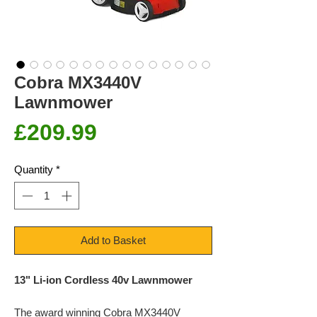
Cobra MX3440V
Lawnmower
Price
£209.99
Quantity
*
Add to Basket
13" Li-ion Cordless 40v Lawnmower
The award winning Cobra MX3440V