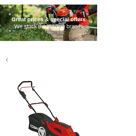
Great prices & special offers
We stock the leading brands