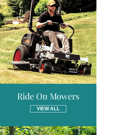
* Please visit our delivery page for further
Run Time :
Up to 35mins
information and details of places we do not
Approx Charge Time :
90mins
provide free delivery for including parts of
Power Indicator :
Yes
Scotland.
Folding Handles :
Yes / Cam lock
Deck :
Polymer
Weight (Without Battery) :
17kg
Warranty :
2 Years Domestic
Ride On Mowers
VIEW ALL