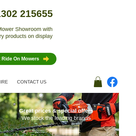
1302 215655
n Mower Showroom with
y products on display
t Ride On Mowers
IRE
CONTACT US
Great prices & special offers
We stock the leading brands