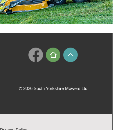
© 2026 South Yorkshire Mowers Ltd
Privacy Policy