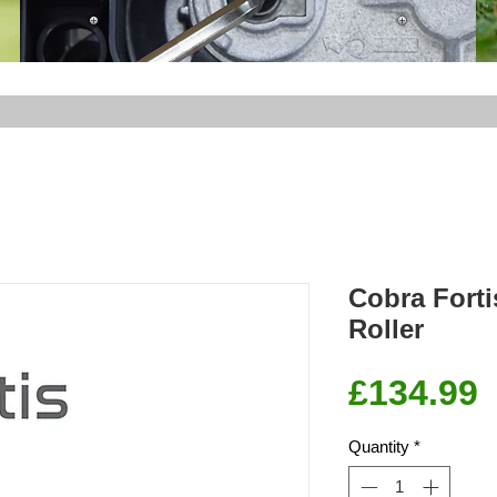
Cobra Fort
Roller
P
£134.99
Quantity
*