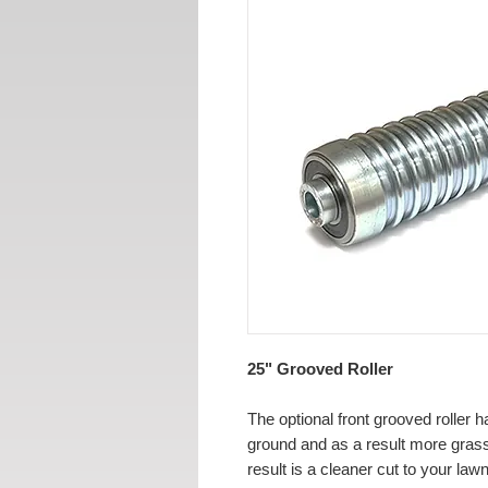
25" Grooved Roller
The optional front grooved roller h
ground and as a result more grass
result is a cleaner cut to your lawn