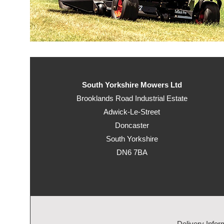
South Yorkshire Mowers Ltd
Brooklands Road Industrial Estate
Adwick-Le-Street
Doncaster
South Yorkshire
DN6 7BA
Delivery Infor