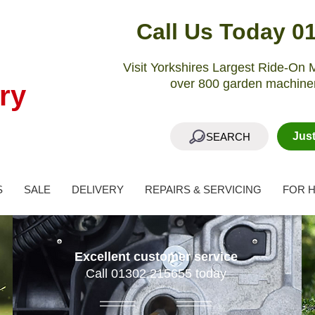
Call Us Today 0
Visit Yorkshires Largest Ride-O
over 800 garden machiner
ry
Jus
SEARCH
S
SALE
DELIVERY
REPAIRS & SERVICING
FOR H
Excellent customer service
Call 01302 215655 today