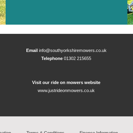
Email
info@southyorkshiremowers.co.uk
Telephone
01302 215655
Visit our ride on mowers website
www.justrideonmowers.co.uk
mation
Terms & Conditions
Finance Information