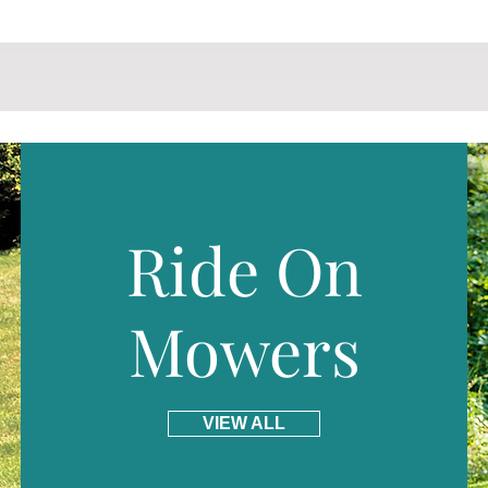
Ride On
Mowers
VIEW ALL