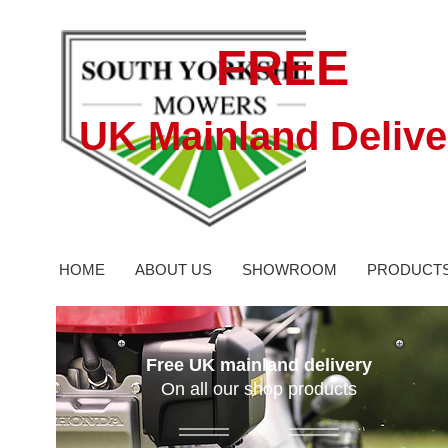
FREE
UK Mainland Delive
HOME
ABOUT US
SHOWROOM
PRODUCT
Free UK mainland delivery
On all our shop products