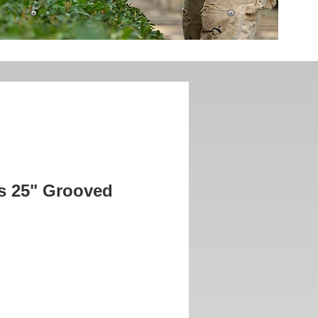
is 25" Grooved
rice