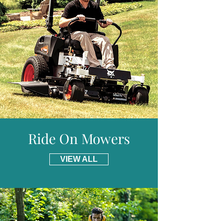
provide free delivery for including parts of
Scotland.
Ride On Mowers
VIEW ALL