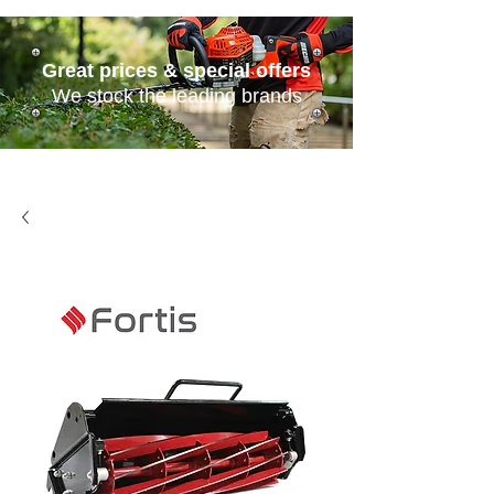
Great prices & special offers
We stock the leading brands