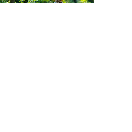
South Yorkshire Mowers Ltd
Brooklands Road Industrial Estate
Adwick-Le-Street
Doncaster
South Yorkshire
DN6 7BA