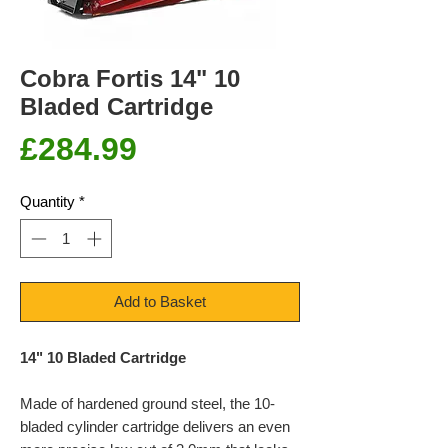
Cobra Fortis 14" 10
Bladed Cartridge
Price
£284.99
Quantity
*
Add to Basket
14" 10 Bladed Cartridge
Made of hardened ground steel, the 10-
bladed cylinder cartridge delivers an even