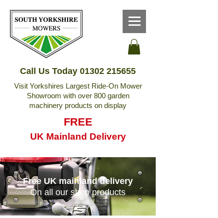
Call Us Today
01302 215655
Visit Yorkshires Largest Ride-On Mower
Showroom with over 800 garden
machinery products on display
FREE
UK Mainland Delivery
Free UK mainland delivery
On all our shop products