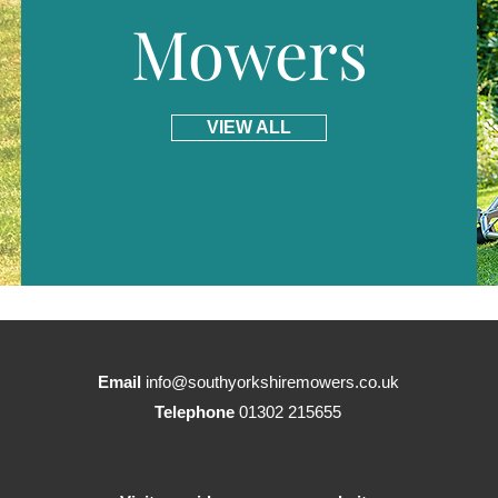
Mowers
VIEW ALL
Email
info@southyorkshiremowers.co.uk
Telephone
01302 215655