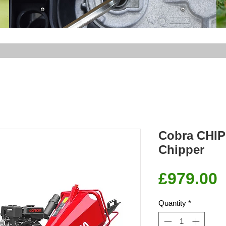
Cobra CHI
Chipper
P
£979.00
Quantity
*