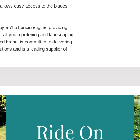
 allows easy access to the blades.
y a 7hp Loncin engine, providing
for all your gardening and landscaping
ed brand, is committed to delivering
ions and is a leading supplier of
e power products and services.
er comes equipped with a unique hinged
f the chute allows easy access to the
 wheels and well balanced construction
ed easily.
Ride On