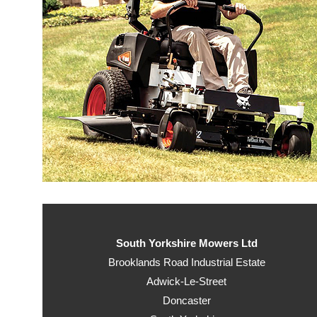
South Yorkshire Mowers Ltd
Brooklands Road Industrial Estate
Adwick-Le-Street
Doncaster