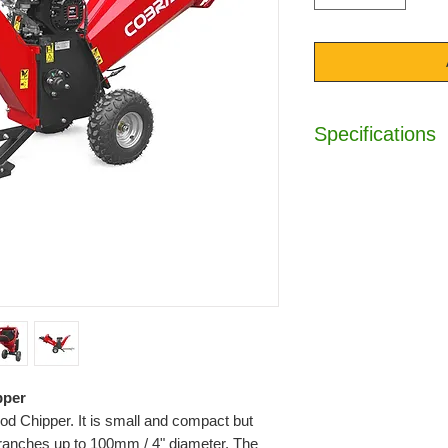
Specifications
Engine :
7hp Loncin
Displacement :
212
Wood Diameter :
1
Towable :
Yes
Twin Reversible Bl
Protective Cover :
Emergency Safety 
Unique Hinged Chu
Ear / Eye / Hand Pr
Hour Meter :
Yes
Dimensions (HxL) 
pper
Weight :
135kg
 Chipper. It is small and compact but
Warranty :
2 Years
branches up to 100mm / 4" diameter. The