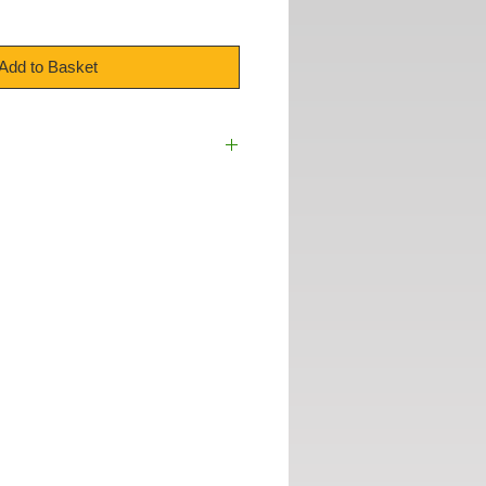
Add to Basket
cc
00mm / 4"
ades :
Yes
Yes
Brake :
Yes
te :
Yes
otection Included :
Yes
:
1109mm x 2274mm
 Domestic