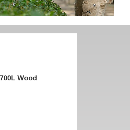
P700L Wood
rice