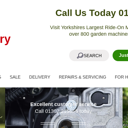
Call Us Today 0
Visit Yorkshires Largest Ride-O
over 800 garden machiner
ry
Jus
SEARCH
S
SALE
DELIVERY
REPAIRS & SERVICING
FOR H
Excellent customer service
Call 01302 215655 today