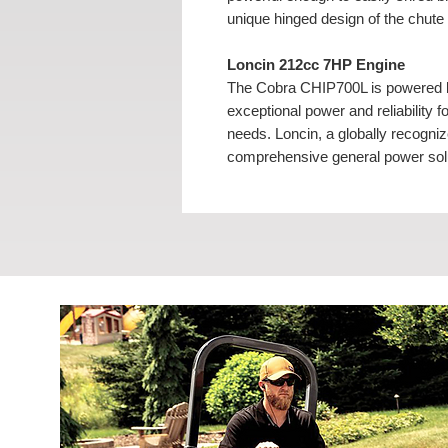
unique hinged design of the chute
Loncin 212cc 7HP Engine
The Cobra CHIP700L is powered b
exceptional power and reliability 
needs. Loncin, a globally recogniz
comprehensive general power solut
professional, low-carbon complet
Unique Hinged Chute
The Cobra CHIP700L petrol chipp
chute. The unique hinged design o
blades. The slender design, large
allows the chipper to be manoeuvr