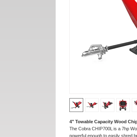
4" Towable Capacity Wood Chi
The Cobra CHIP700L is a 7hp Wood
powerful enough to easily shred 