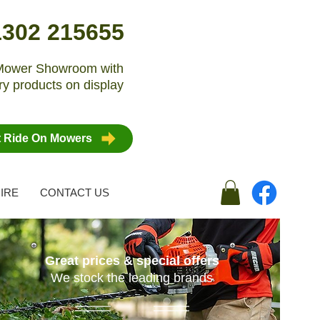
1302 215655
n Mower Showroom with
y products on display
t Ride On Mowers
IRE
CONTACT US
Great prices & special offers
We stock the leading brands