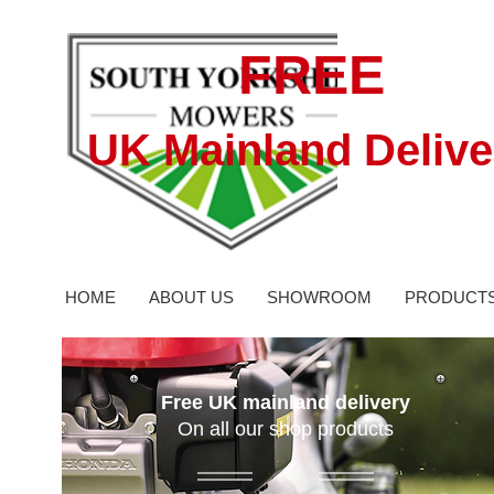
FREE
UK Mainland Delive
HOME
ABOUT US
SHOWROOM
PRODUCT
Free UK mainland delivery
On all our shop products